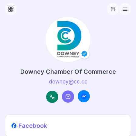
Downey Chamber Of Commerce
downey@cc.cc
Facebook