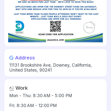
Address
11131 Brookshire Ave, Downey, California,
United States, 90241
Work
Mon - Thu: 8:30 AM - 5:00 PM
Fri: 8:30 AM - 12:00 PM