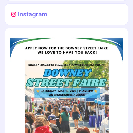
Instagram